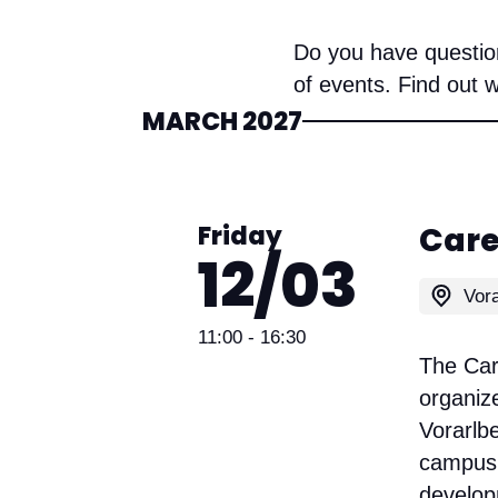
Do you have question
of events. Find out 
MARCH 2027
Friday
Care
12/03
11:00
- 16:30
The Care
organize
Vorarlb
campus 
develop