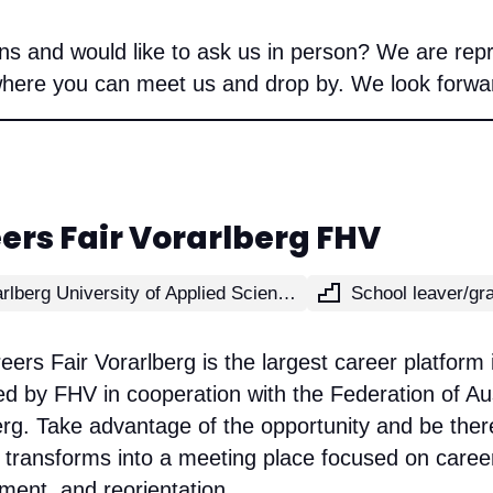
s and would like to ask us in person? We are repr
where you can meet us and drop by. We look forward
ers Fair Vorarlberg FHV
Vorarlberg University of Applied Sciences
ers Fair Vorarlberg is the largest career platform 
d by FHV in cooperation with the Federation of Aus
erg. Take advantage of the opportunity and be the
transforms into a meeting place focused on career
ment, and reorientation.