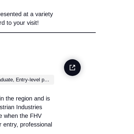
esented at a variety
 to your visit!
School leaver/graduate, Entry-level position
in the region and is
trian Industries
re when the FHV
 entry, professional