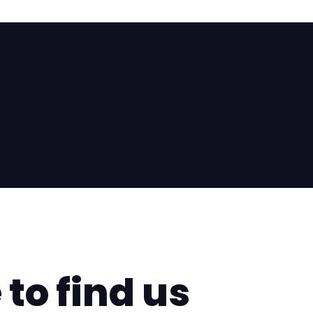
questionnaire right away so we can show you the mos
ob that suits you best together.
aire
to find us