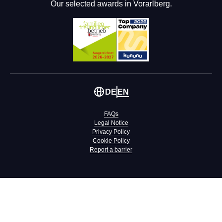
Our selected awards in Vorarlberg.
DE
EN
FAQs
Legal Notice
Privacy Policy
Cookie Policy
Report a barrier