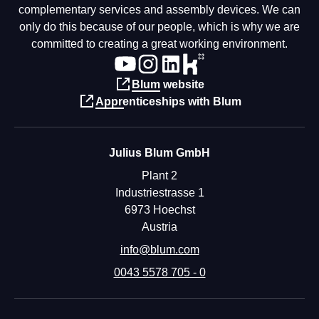
complementary services and assembly devices. We can
only do this because of our people, which is why we are
committed to creating a great working environment.
Blum website
Apprenticeships with Blum
Julius Blum GmbH
Plant 2
Industriestrasse 1
6973 Hoechst
Austria
info@blum.com
0043 5578 705 - 0