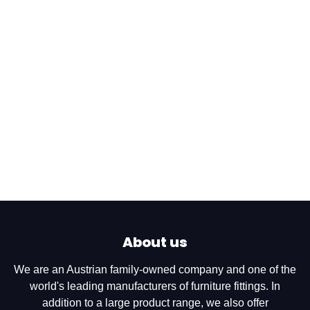
About us
We are an Austrian family-owned company and one of the
world's leading manufacturers of furniture fittings. In
addition to a large product range, we also offer