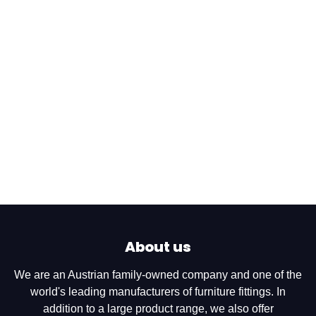
About us
We are an Austrian family-owned company and one of the
world's leading manufacturers of furniture fittings. In
addition to a large product range, we also offer