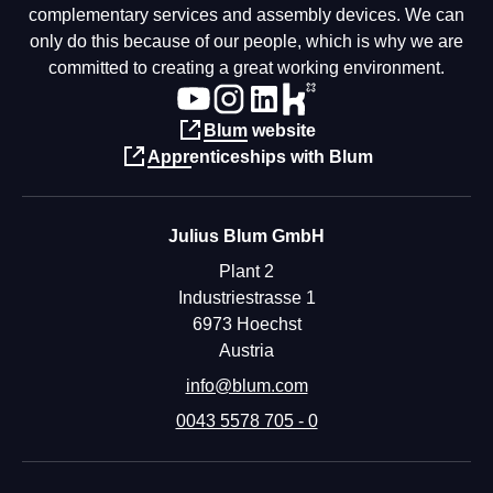
complementary services and assembly devices. We can
only do this because of our people, which is why we are
committed to creating a great working environment.
Blum website
Apprenticeships with Blum
Julius Blum GmbH
Plant 2
Industriestrasse 1
6973 Hoechst
Austria
info@blum.com
0043 5578 705 - 0