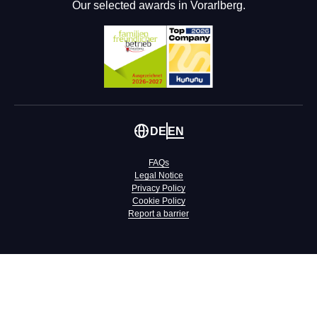
Our selected awards in Vorarlberg.
DE
EN
FAQs
Legal Notice
Privacy Policy
Cookie Policy
Report a barrier