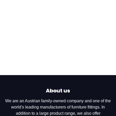
About us
We are an Austrian family-owned company and one of the
world's leading manufacturers of furniture fittings. In
addition to a large product range, we also offer