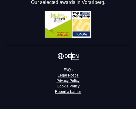
Our selected awards in Vorarlberg.
DE
EN
FAQs
Legal Notice
Privacy Policy
Cookie Policy
Report a barrier