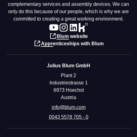
complementary services and assembly devices. We can
only do this because of our people, which is why we are
committed to creating a great working environment.
Blum website
Apprenticeships with Blum
Julius Blum GmbH
Plant 2
Industriestrasse 1
6973 Hoechst
Austria
info@blum.com
0043 5578 705 - 0